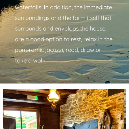
waterfalls. In addition, the immediate
surroundings and the farm itself that
surrounds and envelops the house,
are a good option to rest, relax in the
panoramic jacuzzi, read, draw or
take a walk.