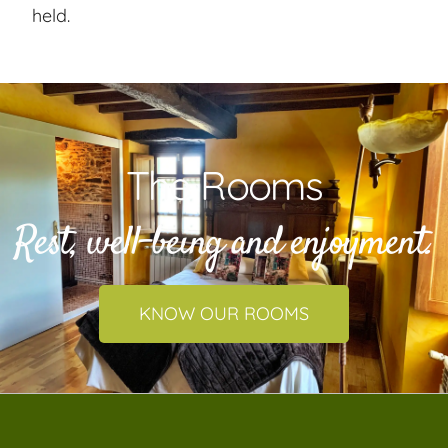
held.
The Rooms
Rest, well-being and enjoyment.
KNOW OUR ROOMS