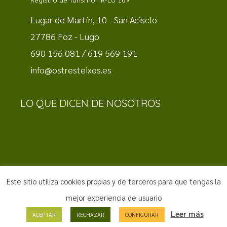
Lugar de Martín, 10 - San Acisclo
27786 Foz - Lugo
690 156 081 / 619 569 191
info@ostresteixos.es
LO QUE DICEN DE NOSOTROS
Este sitio utiliza cookies propias y de terceros para que tengas la
Aviso Legal
·
Política de Privacidad
·
Política de Cookies
|
mejor experiencia de usuario
Diseño web by
Hostisoft
Leer más
ACEPTAR
RECHAZAR
CONFIGURAR