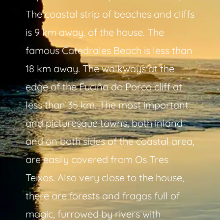
The coastal strip of beaches and cliffs
is 9 km away. of the house. The
famous Catedrales Beach is less than
18 km away. The walkways at the
edge of the Fuciño do Porco cliff at
less than 35 km. The most important
and picturesque towns, both inland
and on both sides of the coastal area,
are easily covered from Os Tres
Teixos. Also very close to the house,
there are forests and fragas full of
magic, furrowed by rivers with