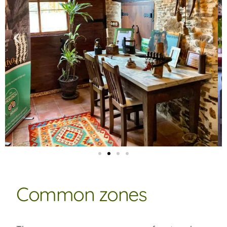
Common zones