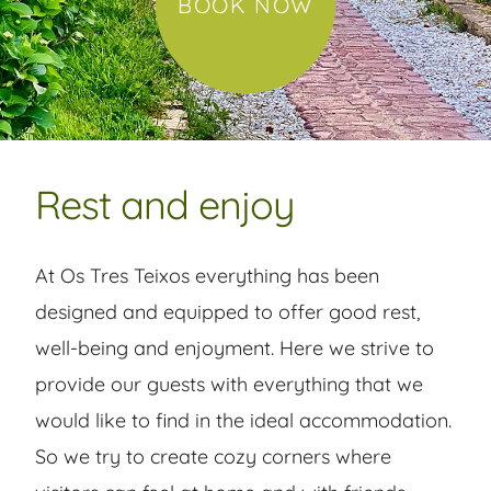
BOOK NOW
Rest and enjoy
At Os Tres Teixos everything has been
designed and equipped to offer good rest,
well-being and enjoyment. Here we strive to
provide our guests with everything that we
would like to find in the ideal accommodation.
So we try to create cozy corners where