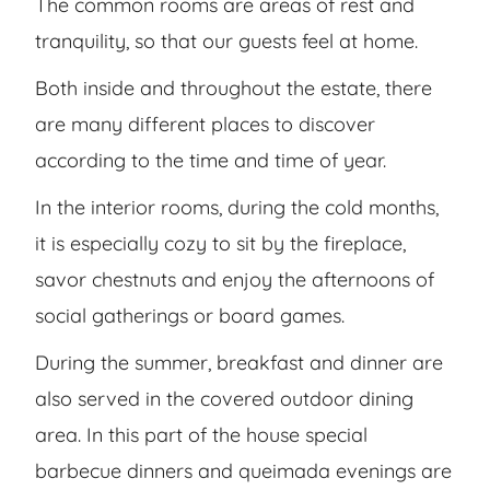
The common rooms are areas of rest and
tranquility, so that our guests feel at home.
Both inside and throughout the estate, there
are many different places to discover
according to the time and time of year.
In the interior rooms, during the cold months,
it is especially cozy to sit by the fireplace,
savor chestnuts and enjoy the afternoons of
social gatherings or board games.
During the summer, breakfast and dinner are
also served in the covered outdoor dining
area. In this part of the house special
barbecue dinners and queimada evenings are