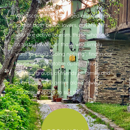
We discover this privileged environment,
so that both beach lovers, adventurers
who like active tourism, those who seek
to taste flavors, or those who simply
want to enjoy “doing nothing”, find in our
house an unbeatable option. Thus
couples, groups of friends or family and
even those who arrive alone, always
discover a space to suit them.