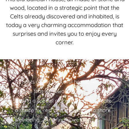
wood, located in a strategic point that the
Celts already discovered and inhabited, is
today a very charming accommodation that
surprises and invites you to enjoy every
corner.
As hosts of this beautiful house, we will
tell you that we always dreamed of
finding a special place in which to create
a space for rest and enjoyment to share
well-being … And finally we found it.