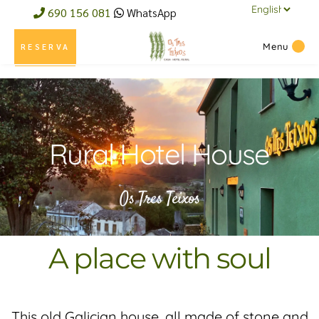
690 156 081
WhatsApp
Menu
RESERVA
Rural Hotel House
Os Tres Teixos
A place with soul
This old Galician house, all made of stone and