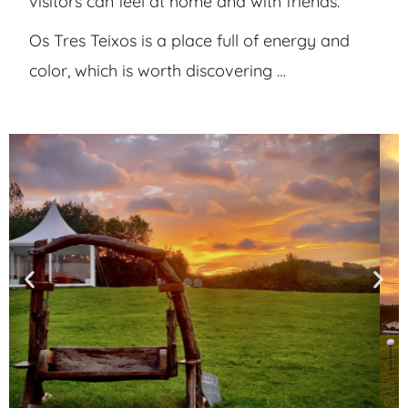
visitors can feel at home and with friends.
Os Tres Teixos is a place full of energy and
color, which is worth discovering …