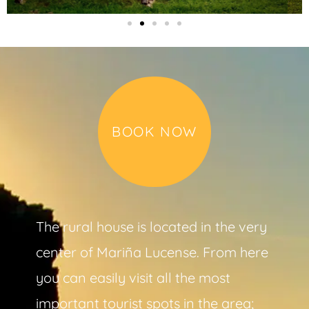
BOOK NOW
The rural house is located in the very
center of Mariña Lucense. From here
you can easily visit all the most
important tourist spots in the area;