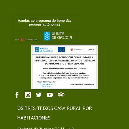
OS TRES TEIXOS CASA RURAL POR
HABITACIONES
Registro de Turismo TR-LU 169