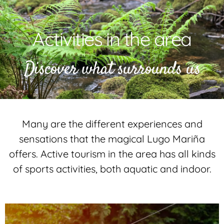
Activities in the area
Discover what surrounds us
Many are the different experiences and
sensations that the magical Lugo Mariña
offers. Active tourism in the area has all kinds
of sports activities, both aquatic and indoor.