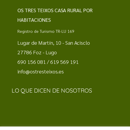
OS TRES TEIXOS CASA RURAL POR
HABITACIONES
Registro de Turismo TR-LU 169
Lugar de Martín, 10 - San Acisclo
27786 Foz - Lugo
690 156 081 / 619 569 191
info@ostresteixos.es
LO QUE DICEN DE NOSOTROS