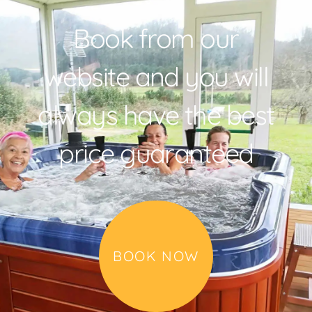
Book from our
website and you will
always have the best
price guaranteed
BOOK NOW