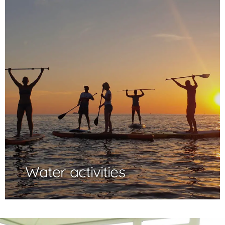
Water activities