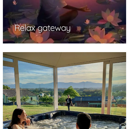
Relax gateway