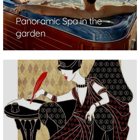
Panoramic Spa in the
garden