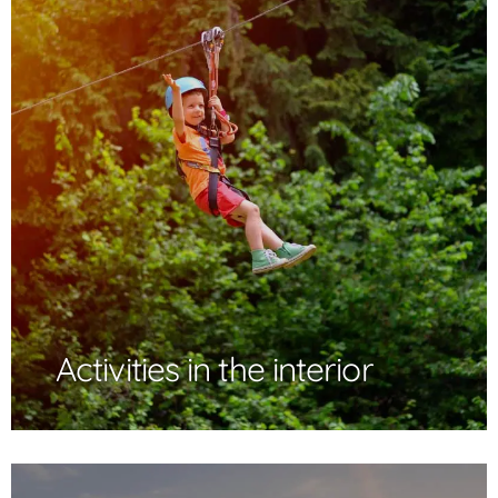
Activities in the interior