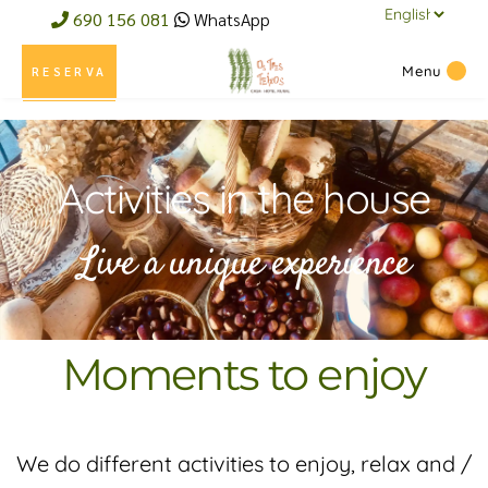
690 156 081
WhatsApp
Menu
RESERVA
Activities in the house
Live a unique experience
Moments to enjoy
We do different activities to enjoy, relax and /