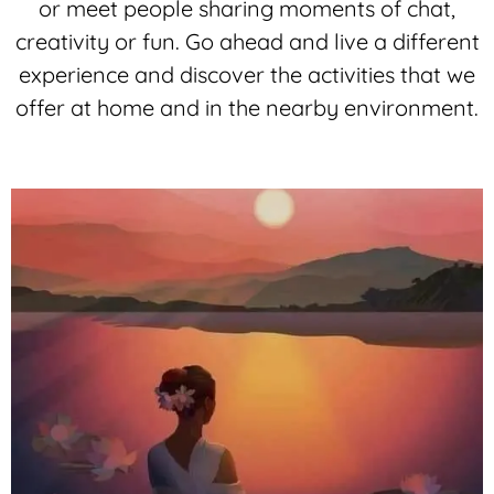
or meet people sharing moments of chat,
creativity or fun. Go ahead and live a different
experience and discover the activities that we
offer at home and in the nearby environment.