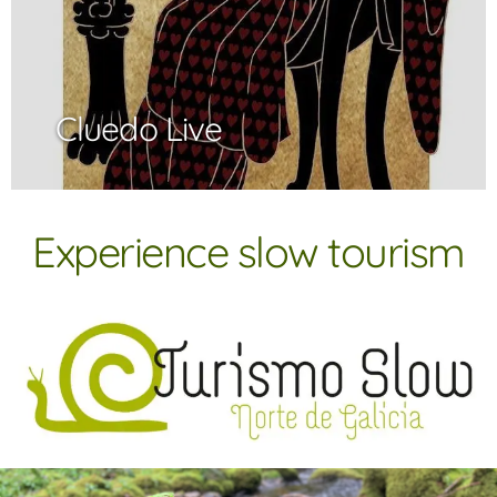
Cluedo Live
Experience slow tourism