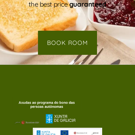
the best price
guaranteed
BOOK ROOM