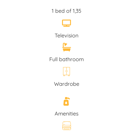
1 bed of 1,35
Television
Full bathroom
Wardrobe
Amenities