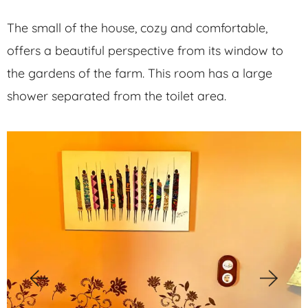
The small of the house, cozy and comfortable,
offers a beautiful perspective from its window to
the gardens of the farm. This room has a large
shower separated from the toilet area.