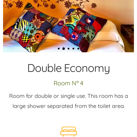
Double Economy
Room Nº 4
Room for double or single use. This room has a
large shower separated from the toilet area.