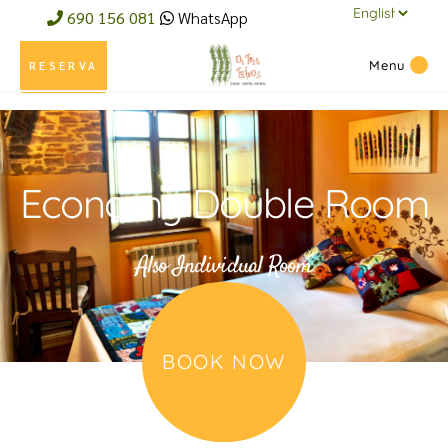
690 156 081
WhatsApp
Menu
RESERVA
Economy Double Room
Also Individual Room
BOOK NOW