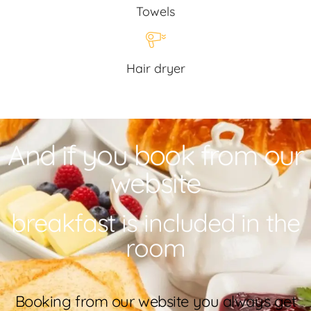
Towels
Hair dryer
And if you book from our
website
breakfast is included in the
room
Booking from our website you always get