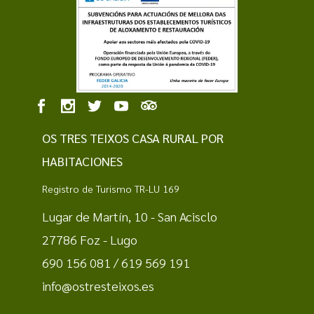
OS TRES TEIXOS CASA RURAL POR
HABITACIONES
Registro de Turismo TR-LU 169
Lugar de Martín, 10 - San Acisclo
27786 Foz - Lugo
690 156 081 / 619 569 191
info@ostresteixos.es