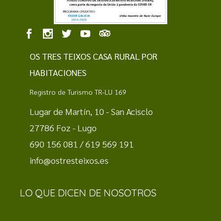
OS TRES TEIXOS CASA RURAL POR
HABITACIONES
Registro de Turismo TR-LU 169
Lugar de Martín, 10 - San Acisclo
27786 Foz - Lugo
690 156 081 / 619 569 191
info@ostresteixos.es
LO QUE DICEN DE NOSOTROS