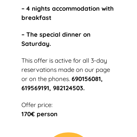
– 4 nights accommodation with
breakfast
– The special dinner on
Saturday
.
This offer is active for all 3-day
reservations made on our page
or on the phones.
690156081,
619569191, 982124503.
Offer price:
170€ person