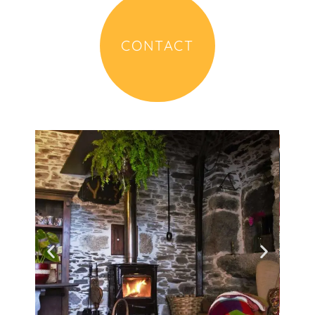
CONTACT