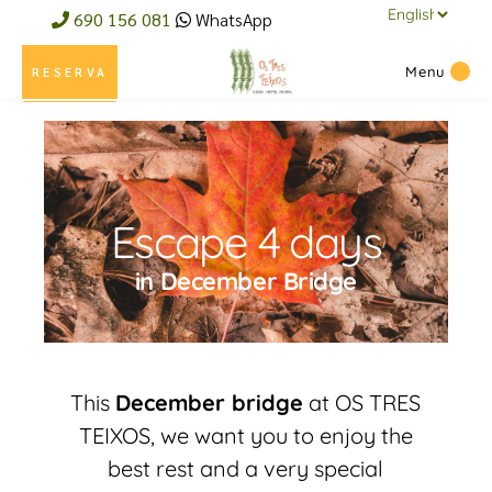
690 156 081
WhatsApp
Menu
RESERVA
Escape 4 days
in December Bridge
This
December bridge
at OS TRES
TEIXOS, we want you to enjoy the
best rest and a very special