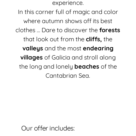
experience.
In this corner full of magic and color
where autumn shows off its best
clothes … Dare to discover the
forests
that look out from the
cliffs,
the
valleys
and the most
endearing
villages
of Galicia and stroll along
the long and lonely
beaches
of the
Cantabrian Sea.
Our offer includes: