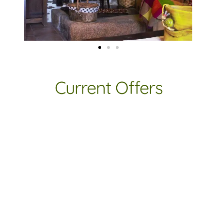
Current Offers