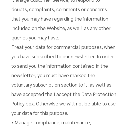
doubts, complaints, comments or concerns
that you may have regarding the information
included on the Website, as well as any other
queries you may have.
Treat your data for commercial purposes, when
you have subscribed to our newsletter. In order
to send you the information contained in the
newsletter, you must have marked the
voluntary subscription section to it, as well as
have accepted the I accept the Data Protection
Policy box. Otherwise we will not be able to use
your data for this purpose.
• Manage compliance, maintenance,