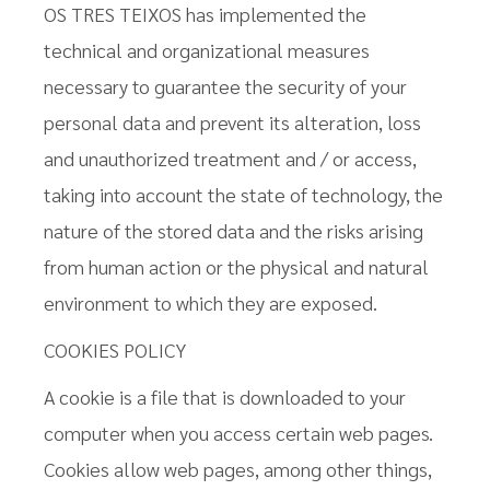
OS TRES TEIXOS has implemented the
technical and organizational measures
necessary to guarantee the security of your
personal data and prevent its alteration, loss
and unauthorized treatment and / or access,
taking into account the state of technology, the
nature of the stored data and the risks arising
from human action or the physical and natural
environment to which they are exposed.
COOKIES POLICY
A cookie is a file that is downloaded to your
computer when you access certain web pages.
Cookies allow web pages, among other things,