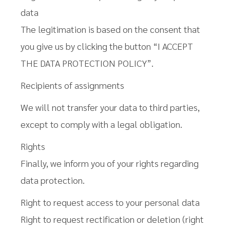
data
The legitimation is based on the consent that
you give us by clicking the button “I ACCEPT
THE DATA PROTECTION POLICY”.
Recipients of assignments
We will not transfer your data to third parties,
except to comply with a legal obligation.
Rights
Finally, we inform you of your rights regarding
data protection.
Right to request access to your personal data
Right to request rectification or deletion (right