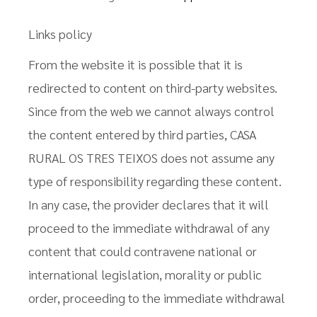
Links policy
From the website it is possible that it is
redirected to content on third-party websites.
Since from the web we cannot always control
the content entered by third parties, CASA
RURAL OS TRES TEIXOS does not assume any
type of responsibility regarding these content.
In any case, the provider declares that it will
proceed to the immediate withdrawal of any
content that could contravene national or
international legislation, morality or public
order, proceeding to the immediate withdrawal