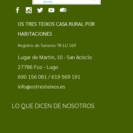
OS TRES TEIXOS CASA RURAL POR
HABITACIONES
Registro de Turismo TR-LU 169
Lugar de Martín, 10 - San Acisclo
27786 Foz - Lugo
690 156 081 / 619 569 191
info@ostresteixos.es
LO QUE DICEN DE NOSOTROS