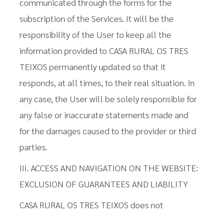
communicated through the forms for the
subscription of the Services. It will be the
responsibility of the User to keep all the
information provided to CASA RURAL OS TRES
TEIXOS permanently updated so that it
responds, at all times, to their real situation. In
any case, the User will be solely responsible for
any false or inaccurate statements made and
for the damages caused to the provider or third
parties.
III. ACCESS AND NAVIGATION ON THE WEBSITE:
EXCLUSION OF GUARANTEES AND LIABILITY
CASA RURAL OS TRES TEIXOS does not