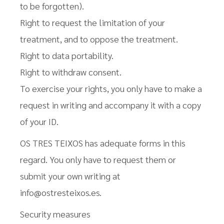
to be forgotten).
Right to request the limitation of your
treatment, and to oppose the treatment.
Right to data portability.
Right to withdraw consent.
To exercise your rights, you only have to make a
request in writing and accompany it with a copy
of your ID.
OS TRES TEIXOS has adequate forms in this
regard. You only have to request them or
submit your own writing at
info@ostresteixos.es.
Security measures