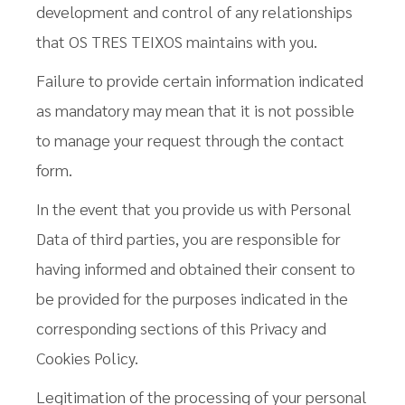
development and control of any relationships
that OS TRES TEIXOS maintains with you.
Failure to provide certain information indicated
as mandatory may mean that it is not possible
to manage your request through the contact
form.
In the event that you provide us with Personal
Data of third parties, you are responsible for
having informed and obtained their consent to
be provided for the purposes indicated in the
corresponding sections of this Privacy and
Cookies Policy.
Legitimation of the processing of your personal