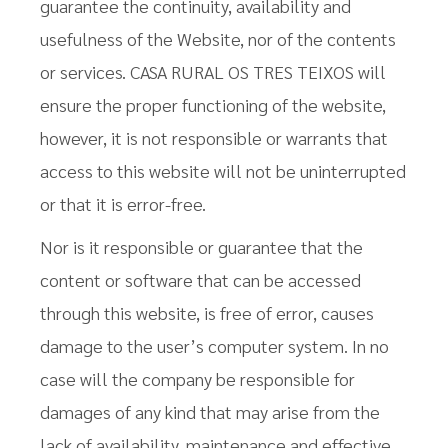
guarantee the continuity, availability and
usefulness of the Website, nor of the contents
or services. CASA RURAL OS TRES TEIXOS will
ensure the proper functioning of the website,
however, it is not responsible or warrants that
access to this website will not be uninterrupted
or that it is error-free.
Nor is it responsible or guarantee that the
content or software that can be accessed
through this website, is free of error, causes
damage to the user’s computer system. In no
case will the company be responsible for
damages of any kind that may arise from the
lack of availability, maintenance and effective