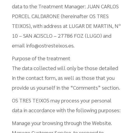
data to the Treatment Manager: JUAN CARLOS
PORCEL CALDARONE (hereinafter OS TRES
TEIXOS), with address at LUGAR DE MARTIN, Nº
10 – SAN ACISCLO – 27786 FOZ (LUGO) and
email info@ostresteixos.es.
Purpose of the treatment
The data collected will only be those detailed
in the contact form, as well as those that you
provide us yourself in the “Comments” section.
OS TRES TEIXOS may process your personal
data in accordance with the following purposes:
Manage your browsing through the Website.
Manage Customer Service, to respond to