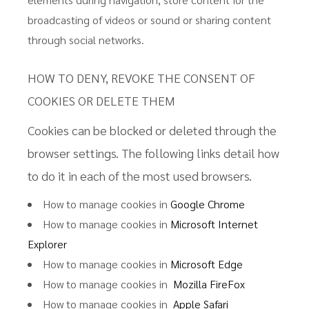
broadcasting of videos or sound or sharing content
through social networks.
HOW TO DENY, REVOKE THE CONSENT OF
COOKIES OR DELETE THEM
Cookies can be blocked or deleted through the
browser settings. The following links detail how
to do it in each of the most used browsers.
How to manage cookies in
Google Chrome
How to manage cookies in
Microsoft Internet
Explorer
How to manage cookies in
Microsoft Edge
How to manage cookies in
Mozilla FireFox
How to manage cookies in
Apple Safari