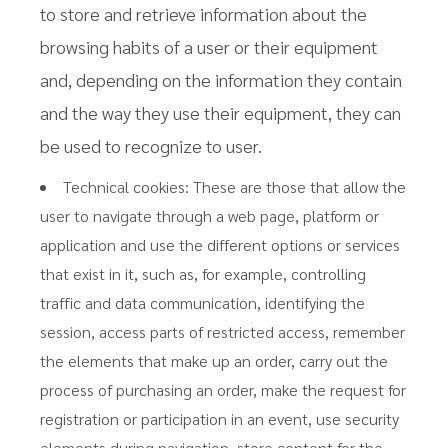
to store and retrieve information about the
browsing habits of a user or their equipment
and, depending on the information they contain
and the way they use their equipment, they can
be used to recognize to user.
Technical cookies: These are those that allow the
user to navigate through a web page, platform or
application and use the different options or services
that exist in it, such as, for example, controlling
traffic and data communication, identifying the
session, access parts of restricted access, remember
the elements that make up an order, carry out the
process of purchasing an order, make the request for
registration or participation in an event, use security
elements during navigation, store content for the