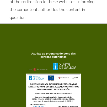
of the redirection to these websites, informing
the competent authorities the content in
question