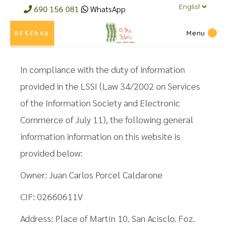
a
690 156 081
WhatsApp
language
Menu
RESERVA
In compliance with the duty of information
provided in the LSSI (Law 34/2002 on Services
of the Information Society and Electronic
Commerce of July 11), the following general
information information on this website is
provided below:
Owner: Juan Carlos Porcel Caldarone
CIF: 02660611V
Address: Place of Martín 10. San Acisclo. Foz.