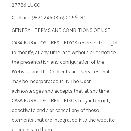
27786 LUGO
Contact: 982124503-690156081-
GENERAL TERMS AND CONDITIONS OF USE
CASA RURAL OS TRES TEIXOS reserves the right
to modify, at any time. and without prior notice,
the presentation and configuration of the
Website and the Contents and Services that
may be incorporated in it. The User
acknowledges and accepts that at any time
CASA RURAL OS TRES TEIXOS may interrupt,
deactivate and / or cancel any of these
elements that are integrated into the website
or access to them.