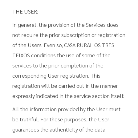
THE USER:
In general, the provision of the Services does
not require the prior subscription or registration
of the Users. Even so, CASA RURAL OS TRES
TEIXOS conditions the use of some of the
services to the prior completion of the
corresponding User registration. This
registration will be carried out in the manner
expressly indicated in the service section itself.
All the information provided by the User must
be truthful. For these purposes, the User
guarantees the authenticity of the data