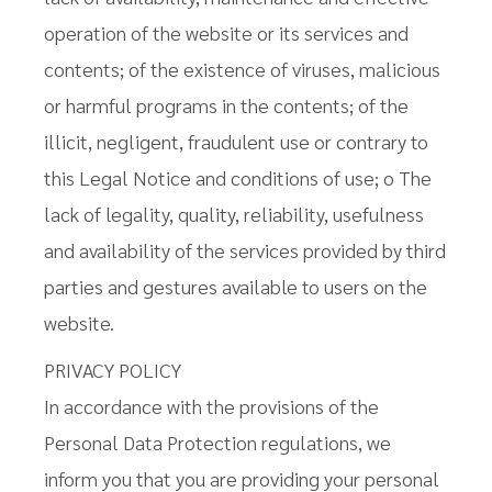
operation of the website or its services and
contents; of the existence of viruses, malicious
or harmful programs in the contents; of the
illicit, negligent, fraudulent use or contrary to
this Legal Notice and conditions of use; o The
lack of legality, quality, reliability, usefulness
and availability of the services provided by third
parties and gestures available to users on the
website.
PRIVACY POLICY
In accordance with the provisions of the
Personal Data Protection regulations, we
inform you that you are providing your personal